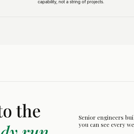
capability, not a string of projects.
to the
Senior engineers bui
ady run.
you can see every we