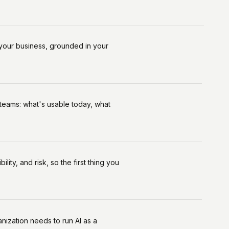
your business, grounded in your
 teams: what's usable today, what
ity, and risk, so the first thing you
nization needs to run Al as a