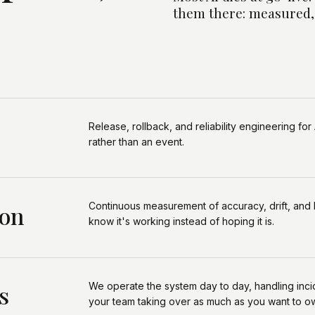
them there: measured,
Release, rollback, and reliability engineering for 
rather than an event.
Continuous measurement of accuracy, drift, and 
ion
know it's working instead of hoping it is.
We operate the system day to day, handling inci
s
your team taking over as much as you want to o