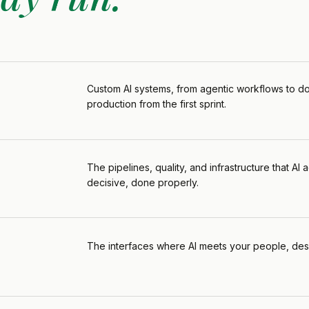
Custom Al systems, from agentic workflows to do
production from the first sprint.
The pipelines, quality, and infrastructure that A
decisive, done properly.
The interfaces where Al meets your people, desi