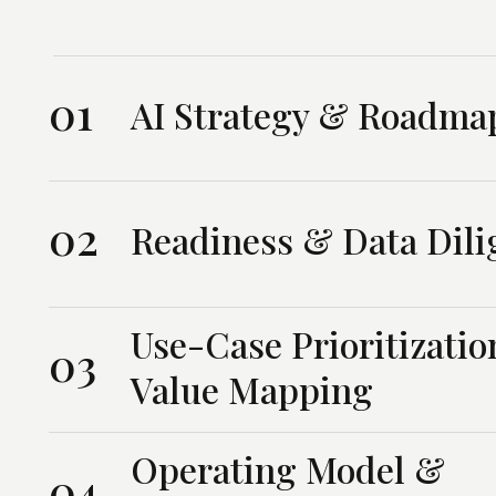
01
AI Strategy & Roadma
02
Readiness & Data Dili
Use-Case Prioritizati
03
Value Mapping
Operating Model &
04