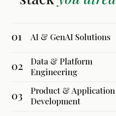
01
AI & GenAI Solutions
Data & Platform
02
Engineering
Product & Application
03
Development