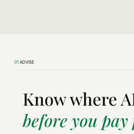
01
ADVISE
Know where AI
before you pay f