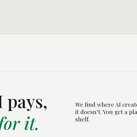
 pays,
We find where AI creat
it doesn’t. You get a pl
or it.
shelf.