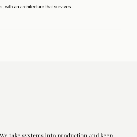
, with an architecture that survives
e. We take systems into production and keep