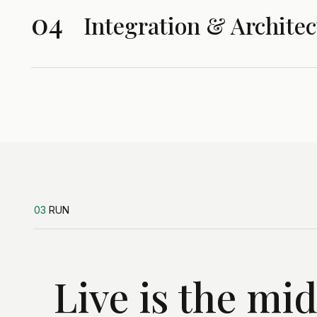
04
Integration & Architec
03
RUN
Live is the mi