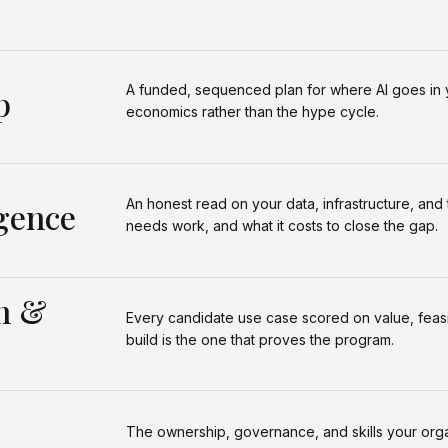
A funded, sequenced plan for where Al goes in 
p
economics rather than the hype cycle.
An honest read on your data, infrastructure, and
gence
needs work, and what it costs to close the gap.
on &
Every candidate use case scored on value, feasibil
build is the one that proves the program.
The ownership, governance, and skills your orga