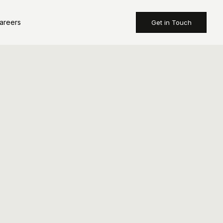
areers
Get in Touch