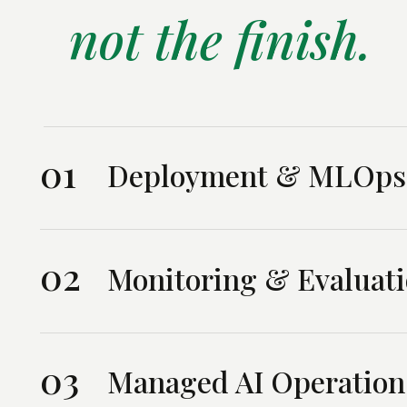
not the finish.
01
Deployment & MLOps
02
Monitoring & Evaluat
03
Managed AI Operation