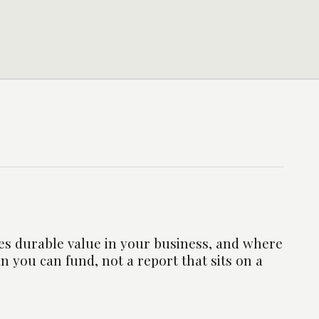
es durable value in your business, and where
an you can fund, not a report that sits on a