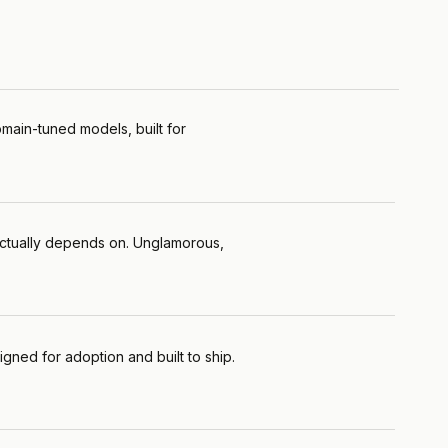
main-tuned models, built for
l actually depends on. Unglamorous,
gned for adoption and built to ship.