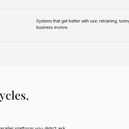
Systems that get better with use: retraining, tun
business evolve.
ycles,
rallel platform you didn't ask