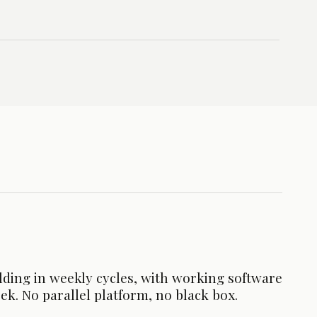
lding in weekly cycles, with working software
ek. No parallel platform, no black box.