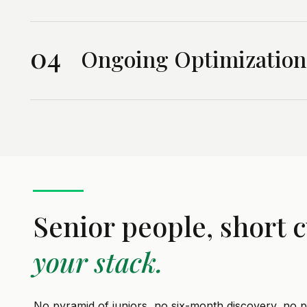
04
Ongoing Optimization
Senior people, short c
your stack.
No pyramid of juniors, no six-month discovery, no pa