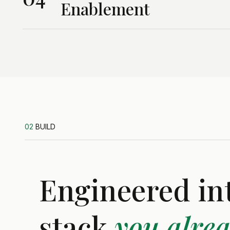
Enablement
02
BUILD
Engineered in
stack
you alre