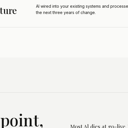
Al wired into your existing systems and processes
ture
the next three years of change.
dpoint,
Most Al dies at go-liv