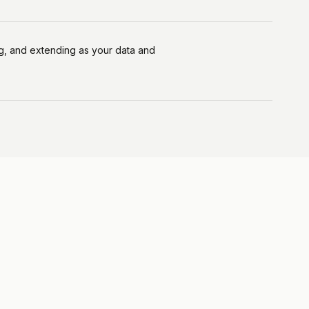
ing, and extending as your data and