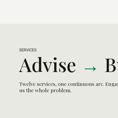
SERVICES
Advise
→
B
Twelve services, one continuous arc. Engag
us the whole problem.