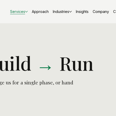
Services
Approach
Industries
Insights
Company
C
uild
→
Run
e us for a single phase, or hand