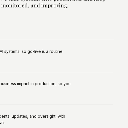
 monitored, and improving.
Al systems, so go-live is a routine
business impact in production, so you
dents, updates, and oversight, with
wn.